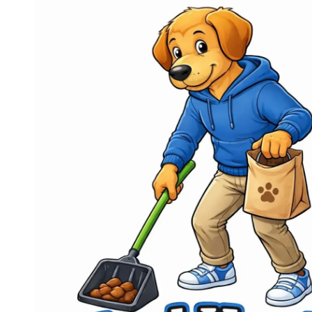
Skip to content