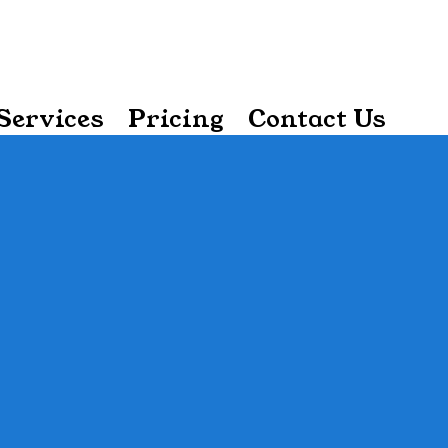
Services
Pricing
Contact Us