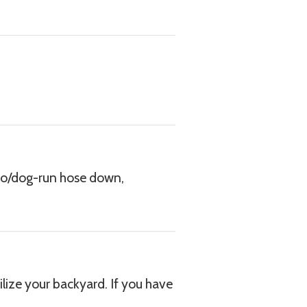
tio/dog-run hose down,
ize your backyard. If you have