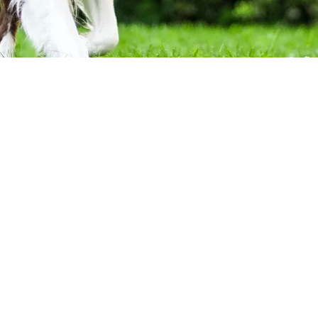
Contact Details:
League City, TX 77573
riend.” They are often more
Phone:
443-871-3843
of the family. You love almost
Monday - Friday:
8:00am -
ances are you don’t like the
Saturday - Sunday:
Closed
gs, then cleaning up after them
u of this undesirable task.