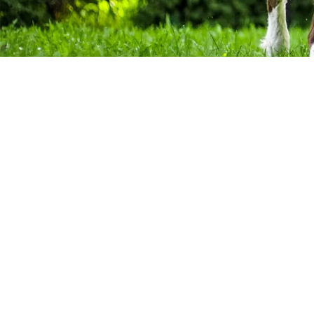
About Our Company
For many years, dogs have been regarded as “man’s best f
than just another pet - they are another beloved member 
everything about your dog, right? Maybe not everything. Ch
poop that your dog leaves behind. If you have multiple do
can become very time consuming. We are here to relieve yo
Privacy Policy