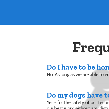
Frequ
Do I have to be h
No. As long as we are able to 
Do my dogs have to
Yes - for the safety of our tech
our best work without any distr