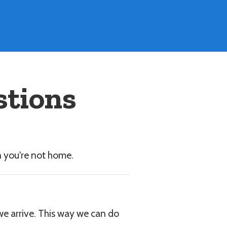
stions
n you're not home.
 we arrive. This way we can do