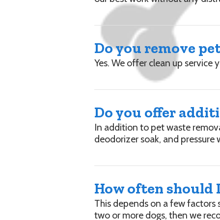
Do you remove pet 
Yes. We offer clean up service 
Do you offer addit
In addition to pet waste remov
deodorizer soak, and pressure 
How often should I
This depends on a few factors 
two or more dogs, then we rec