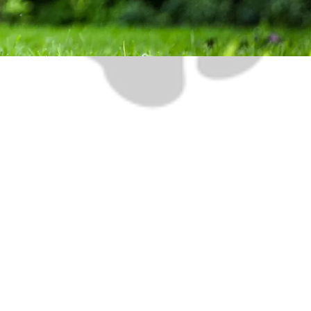
 5:00pm