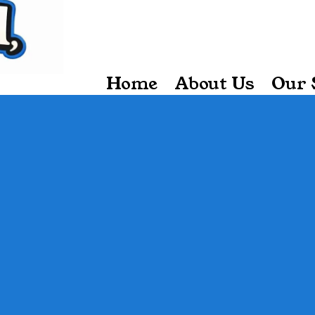
Home
About Us
Our 