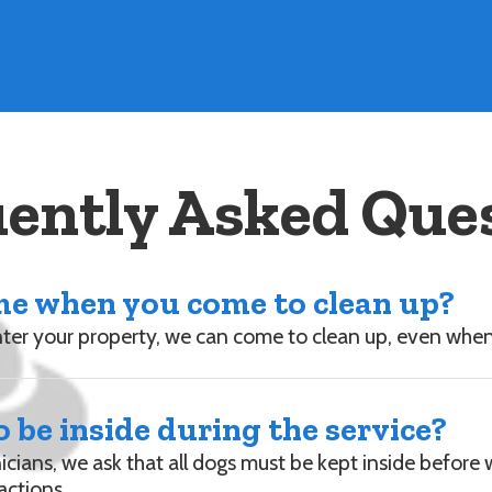
ently Asked Que
ome when you come to clean up?
enter your property, we can come to clean up, even whe
 be inside during the service?
nicians, we ask that all dogs must be kept inside before
actions.