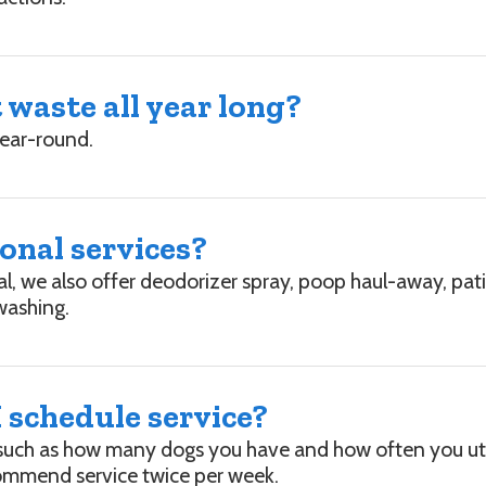
waste all year long?
year-round.
ional services?
al, we also offer deodorizer spray, poop haul-away, pa
washing.
 schedule service?
such as how many dogs you have and how often you util
ommend service twice per week.